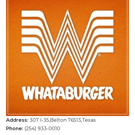
Address:
307 I-35,Belton 76513,Texas
Phone:
(254) 933-0010