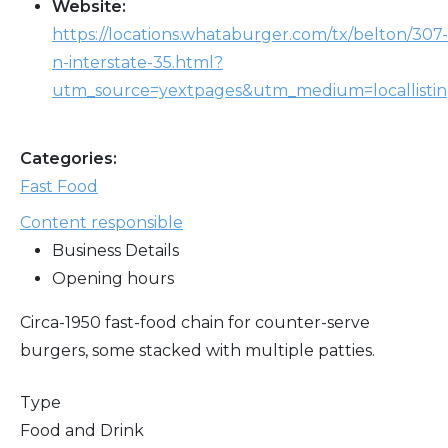
Website:
https://locations.whataburger.com/tx/belton/307-
n-interstate-35.html?
utm_source=yextpages&utm_medium=locallisti
Categories:
Fast Food
Content responsible
Business Details
Opening hours
Circa-1950 fast-food chain for counter-serve
burgers, some stacked with multiple patties.
Type
Food and Drink