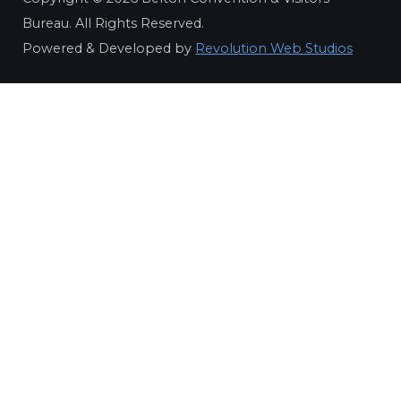
Bureau. All Rights Reserved.
Powered & Developed by
Revolution Web Studios