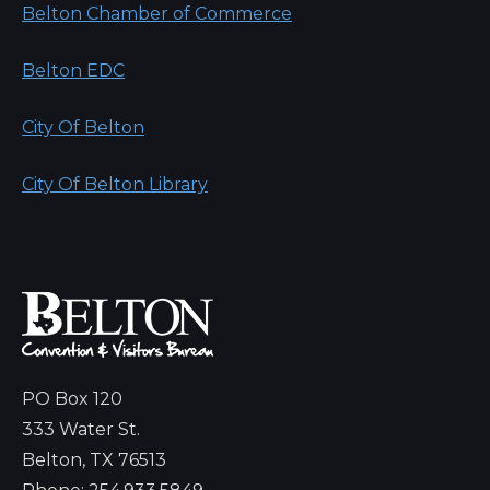
Belton Chamber of Commerce
Belton EDC
City Of Belton
City Of Belton Library
PO Box 120
333 Water St.
Belton, TX 76513