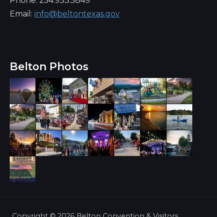
Phone: 254.933.5849
Email:
info@beltontexas.gov
Belton Photos
Copyright ©
2026 Belton Convention & Visitors