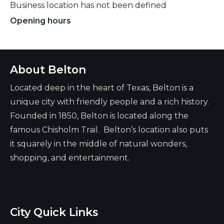
Business location has not been defined
Opening hours
Always open
About Belton
Located deep in the heart of Texas, Belton is a
unique city with friendly people and a rich history.
Founded in 1850, Belton is located along the
famous Chisholm Trail. Belton’s location also puts
it squarely in the middle of natural wonders,
shopping, and entertainment.
City Quick Links