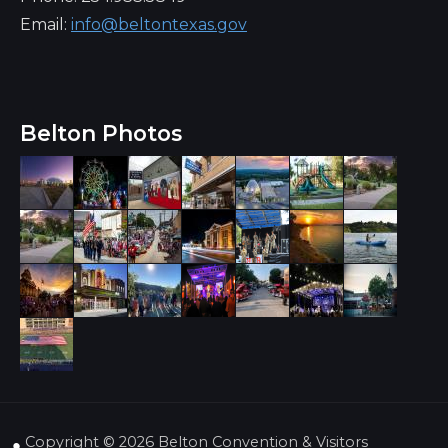
Email:
info@beltontexas.gov
Belton Photos
Copyright ©
2026 Belton Convention & Visitors