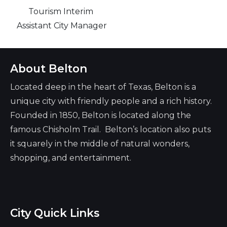
Tourism Interim
Assistant City Manager
About Belton
Located deep in the heart of Texas, Belton is a
unique city with friendly people and a rich history.
Founded in 1850, Belton is located along the
famous Chisholm Trail. Belton’s location also puts
it squarely in the middle of natural wonders,
shopping, and entertainment.
City Quick Links