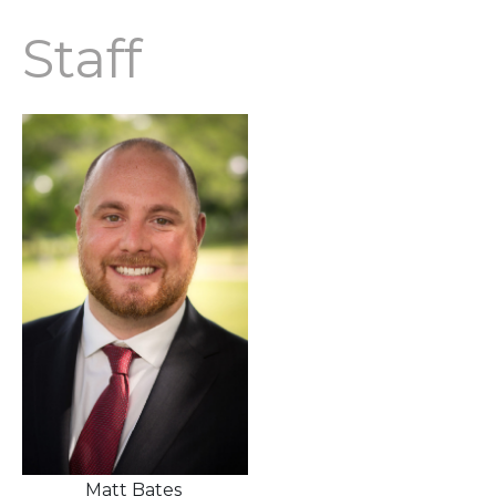
Staff
Matt Bates