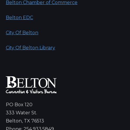
Belton Chamber of Commerce
Belton EDC
City Of Belton
City Of Belton Library
PO Box 120
333 Water St.
Belton, TX 76513
Phone: 254.933.5849