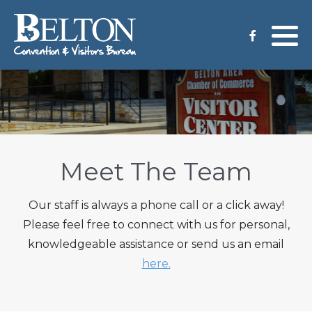
Meeting Services
Staff
Group Tours
Venues
CVB Grant Application
Meet The Team
Our staff is always a phone call or a click away!
Please feel free to connect with us for personal,
knowledgeable assistance or send us an email
here.