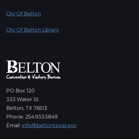
City Of Belton
City Of Belton Library
PO Box 120
333 Water St.
Belton, TX 76513
Phone: 254.933.5849
Email:
info@beltontexas.gov