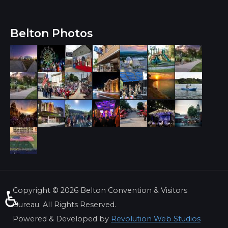
Belton Photos
Copyright ©
2026 Belton Convention & Visitors
♿
Bureau. All Rights Reserved.
Powered & Developed by
Revolution Web Studios