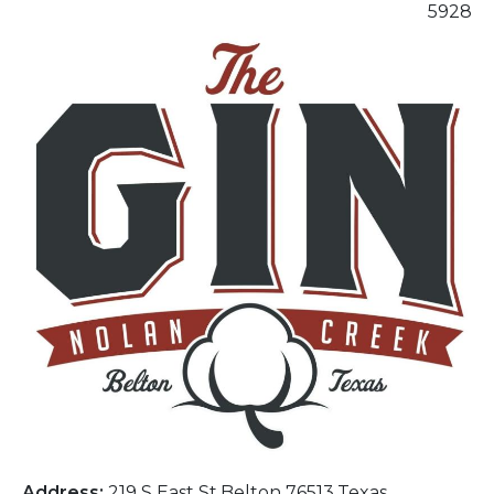
5928
Address:
219 S East St,Belton 76513,Texas