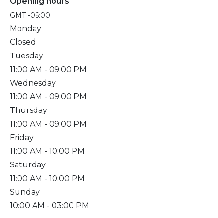
Opening hours
GMT -06:00
Monday
Closed
Tuesday
11:00 AM
- 09:00 PM
Wednesday
11:00 AM
- 09:00 PM
Thursday
11:00 AM
- 09:00 PM
Friday
11:00 AM
- 10:00 PM
Saturday
11:00 AM
- 10:00 PM
Sunday
10:00 AM
- 03:00 PM