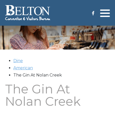
Meeting Services
Staff
Group Tours
Venues
CVB Grant Application
Dine
American
The Gin At Nolan Creek
The Gin At
Nolan Creek