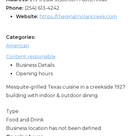
Phone:
(254) 613-4242
Website:
https://theginatnolancreek.com
Categories:
American
Content responsible
Business Details
Opening hours
Mesquite-grilled Texas cuisine in a creekside 1927
building with indoor & outdoor dining.
Type
Food and Drink
Business location has not been defined