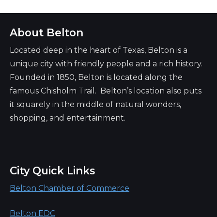
About Belton
Located deep in the heart of Texas, Belton is a
unique city with friendly people and a rich history.
Founded in 1850, Belton is located along the
famous Chisholm Trail. Belton’s location also puts
it squarely in the middle of natural wonders,
shopping, and entertainment.
City Quick Links
Belton Chamber of Commerce
Belton EDC