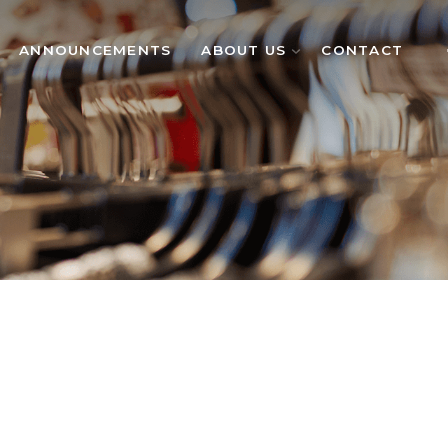
ANNOUNCEMENTS
ABOUT US
CONTACT