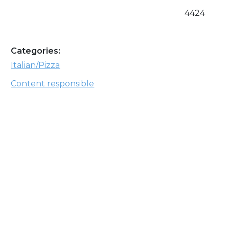
4424
Categories:
Italian/Pizza
Content responsible