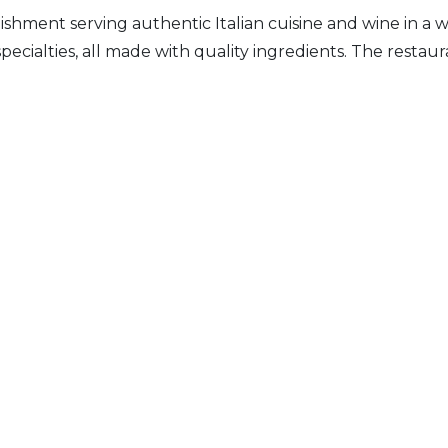
ablishment serving authentic Italian cuisine and wine in
n specialties, all made with quality ingredients. The resta