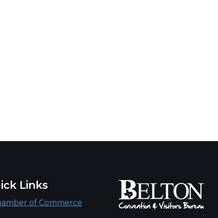
ick Links
hamber of Commerce