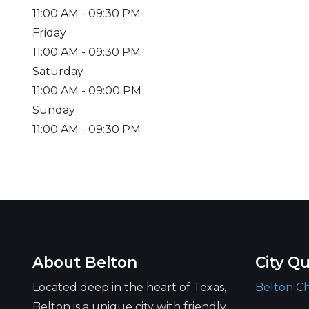
11:00 AM
- 09:30 PM
Friday
11:00 AM
- 09:30 PM
Saturday
11:00 AM
- 09:00 PM
Sunday
11:00 AM
- 09:30 PM
About Belton
City Qu
Located deep in the heart of Texas,
Belton C
Belton is a unique city with friendly