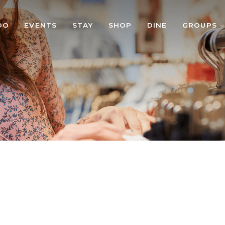
DO
EVENTS
STAY
SHOP
DINE
GROUPS