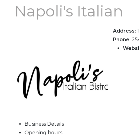
Napoli's Italian
Address:
Phone:
25
Websi
Business Details
Opening hours