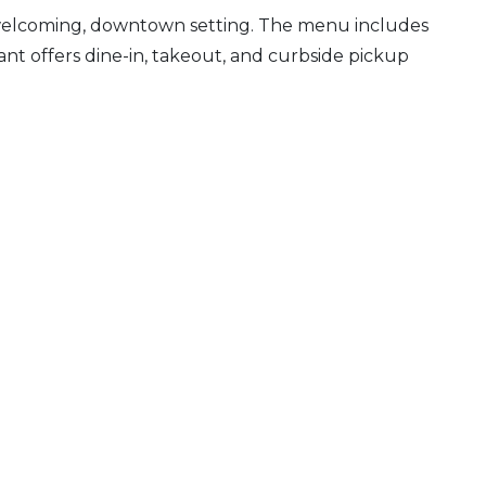
 a welcoming, downtown setting. The menu includes
urant offers dine-in, takeout, and curbside pickup