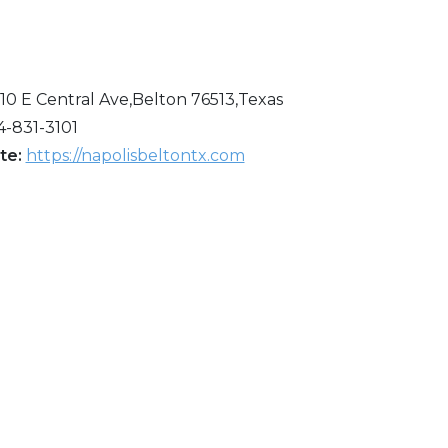
110 E Central Ave,Belton 76513,Texas
4-831-3101
te:
https://napolisbeltontx.com