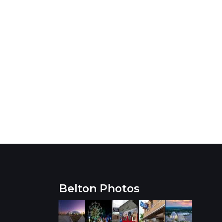
Belton Photos