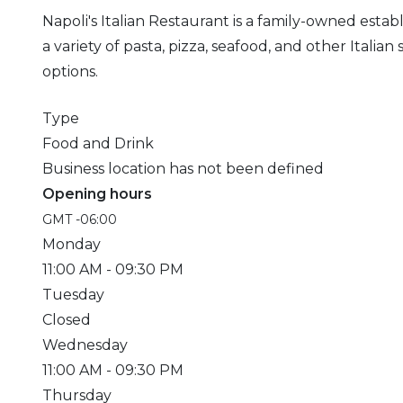
Napoli's Italian Restaurant is a family-owned est
a variety of pasta, pizza, seafood, and other Italia
options.
Type
Food and Drink
Business location has not been defined
Opening hours
GMT -06:00
Monday
11:00 AM
- 09:30 PM
Tuesday
Closed
Wednesday
11:00 AM
- 09:30 PM
Thursday