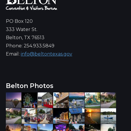
PO Box 120
333 Water St.
Belton, TX 76513
Phone: 254.933.5849
Email:
info@beltontexas.gov
Belton Photos