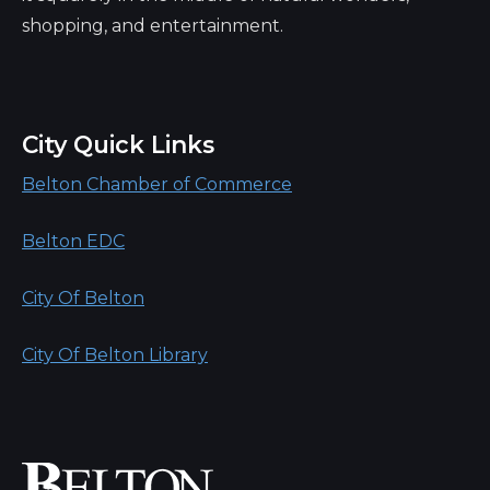
shopping, and entertainment.
City Quick Links
Belton Chamber of Commerce
Belton EDC
City Of Belton
City Of Belton Library