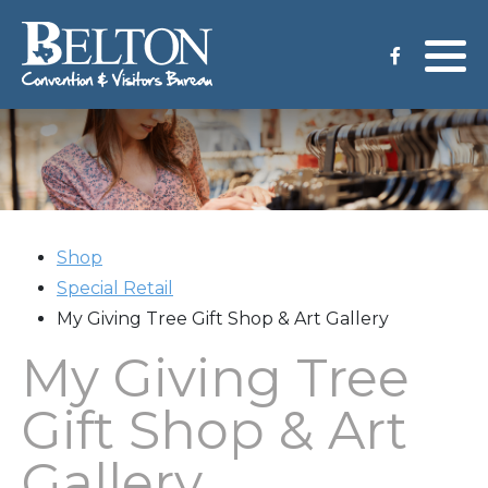
Meeting Services
Staff
Group Tours
Venues
CVB Grant Application
Shop
Special Retail
My Giving Tree Gift Shop & Art Gallery
My Giving Tree
Gift Shop & Art
Gallery