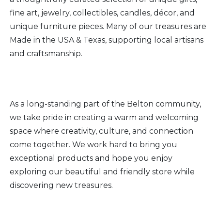
fine art, jewelry, collectibles, candles, décor, and
unique furniture pieces. Many of our treasures are
Made in the USA & Texas, supporting local artisans
and craftsmanship.
As a long-standing part of the Belton community,
we take pride in creating a warm and welcoming
space where creativity, culture, and connection
come together. We work hard to bring you
exceptional products and hope you enjoy
exploring our beautiful and friendly store while
discovering new treasures.