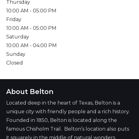
Thursday
10:00 AM
- 05:00 PM
Friday
10:00 AM
- 05:00 PM
Saturday
10:00 AM
- 04:00 PM
Sunday
Closed
About Belton
Located deep in the heart of Texas, Belton is a
unique city with friendly people and a rich history.
Founded in 1850, Belton is located along the
famous Chisholm Trail. Belton’s location also puts
it squarely in the middle of natural wonders,