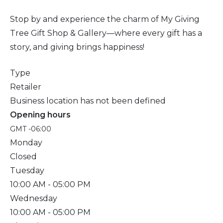
Stop by and experience the charm of My Giving
Tree Gift Shop & Gallery—where every gift has a
story, and giving brings happiness!
Type
Retailer
Business location has not been defined
Opening hours
GMT -06:00
Monday
Closed
Tuesday
10:00 AM
- 05:00 PM
Wednesday
10:00 AM
- 05:00 PM