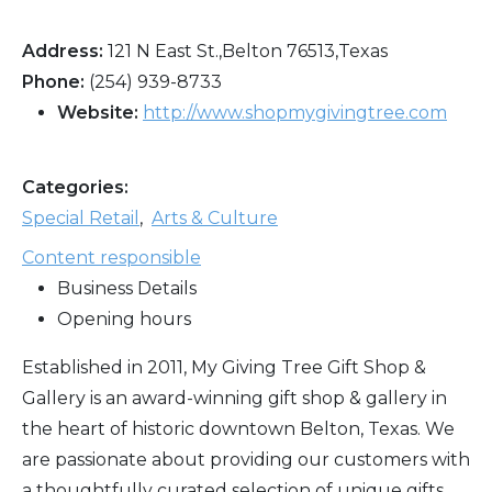
Address:
121 N East St.,Belton 76513,Texas
Phone:
(254) 939-8733
Website:
http://www.shopmygivingtree.com
Categories:
Special Retail
,
Arts & Culture
Content responsible
Business Details
Opening hours
Established in 2011, My Giving Tree Gift Shop &
Gallery is an award-winning gift shop & gallery in
the heart of historic downtown Belton, Texas. We
are passionate about providing our customers with
a thoughtfully curated selection of unique gifts,