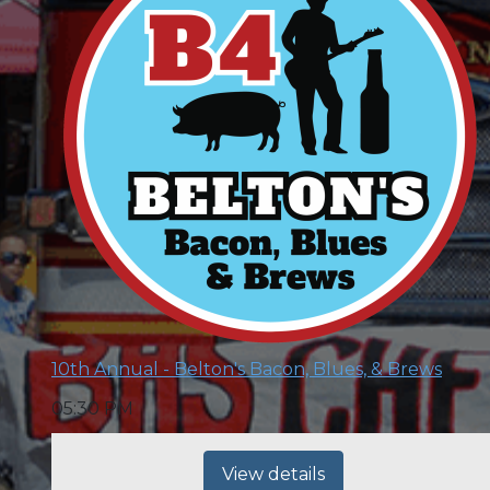
10th Annual - Belton's Bacon, Blues, & Brews
05:30 PM
View details