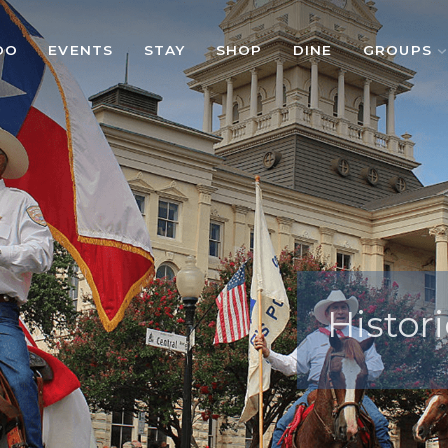
DO
EVENTS
STAY
SHOP
DINE
GROUPS
Histori