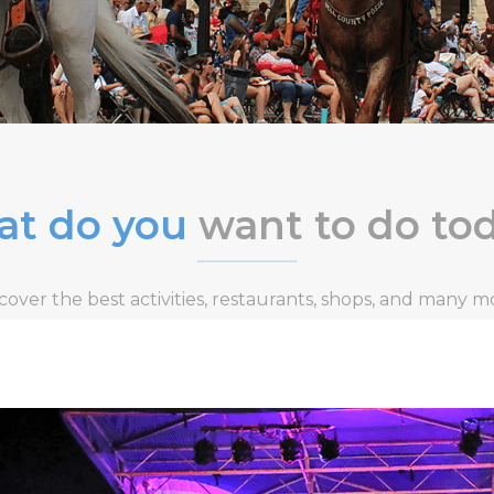
t do you
want to do to
cover the best activities, restaurants, shops, and many m