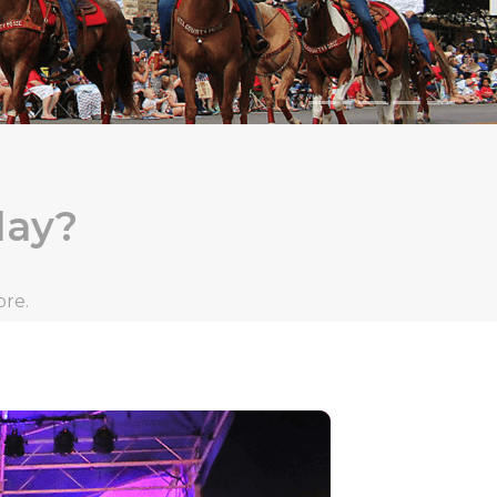
day?
ore.