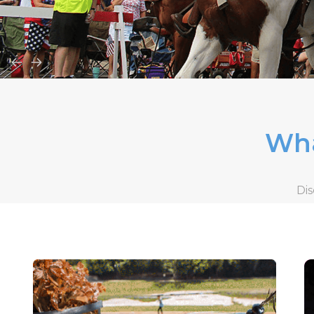
Wha
Dis