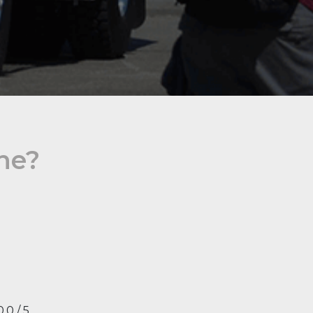
ine?
0.0 / 5