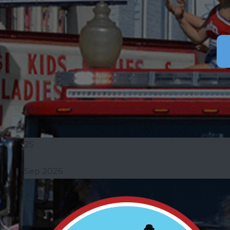
25
Sep 2026