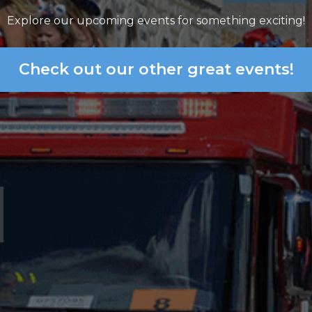
Explore our upcoming events for something exciting!
Check out our other great events!