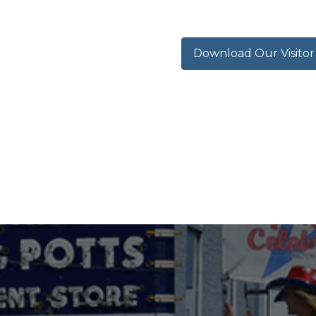
Download Our Visito