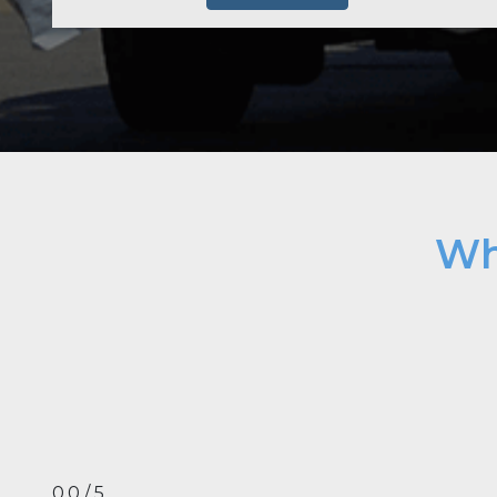
Wh
0.0 / 5