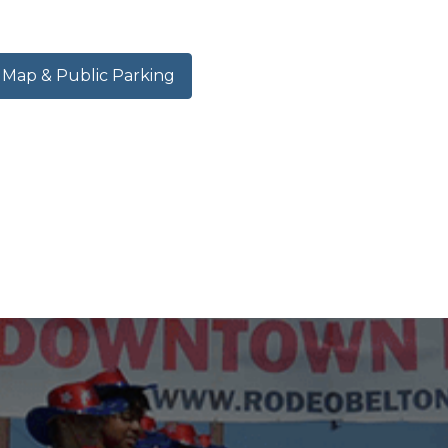
ap & Public Parking