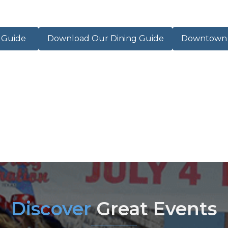
r Guide
Download Our Dining Guide
Downtown M
Discover
Great Events