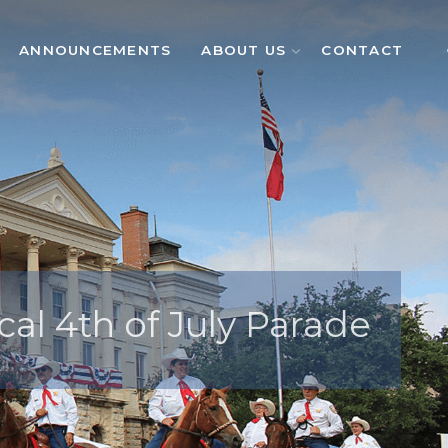
ANNOUNCEMENTS
ABOUT US
CONTACT
cal 4th of July Parade