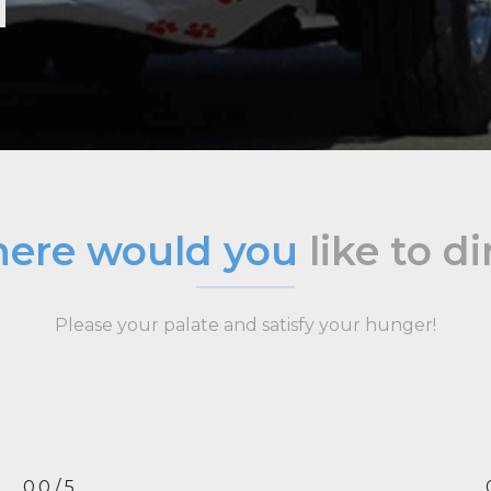
ere would you
like to d
Please your palate and satisfy your hunger!
0.0 / 5