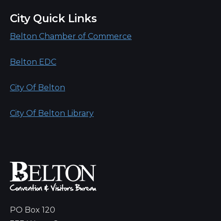
City Quick Links
Belton Chamber of Commerce
Belton EDC
City Of Belton
City Of Belton Library
PO Box 120