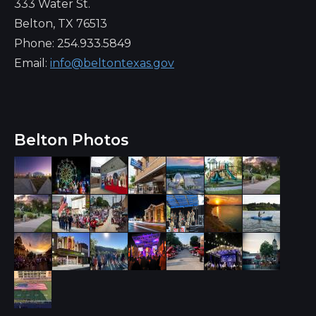
333 Water St.
Belton, TX 76513
Phone: 254.933.5849
Email:
info@beltontexas.gov
Belton Photos