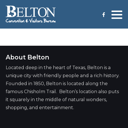
Meeting Services
Staff
Group Tours
Venues
About Belton
CVB Grant Application
Located deep in the heart of Texas, Belton is a
unique city with friendly people and a rich history.
Founded in 1850, Belton is located along the
famous Chisholm Trail. Belton’s location also puts
it squarely in the middle of natural wonders,
shopping, and entertainment.