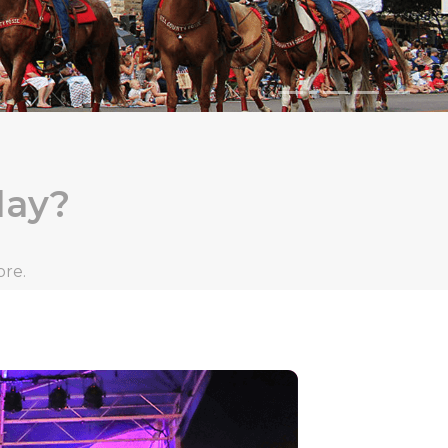
day?
ore.