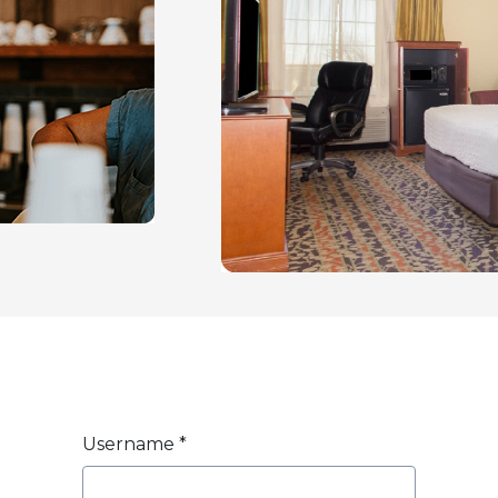
Username
*