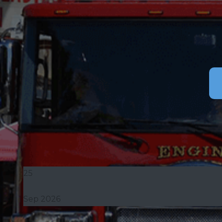
25
Sep 2026