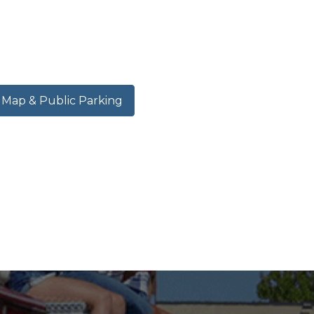
ap & Public Parking