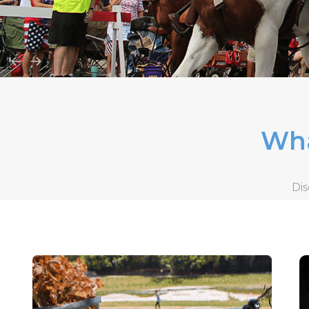
Wha
Dis