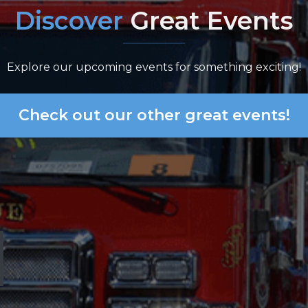
Discover
Great Events
Explore our upcoming events for something exciting!
Check out our other great events!