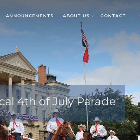
ANNOUNCEMENTS
ABOUT US
CONTACT
cal 4th of July Parade