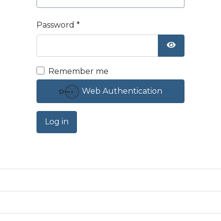
Password
*
Show Passw
Remember me
Web Authentication
Log in