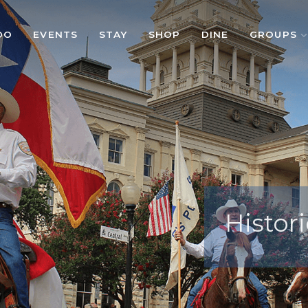
DO
EVENTS
STAY
SHOP
DINE
GROUPS
Histori