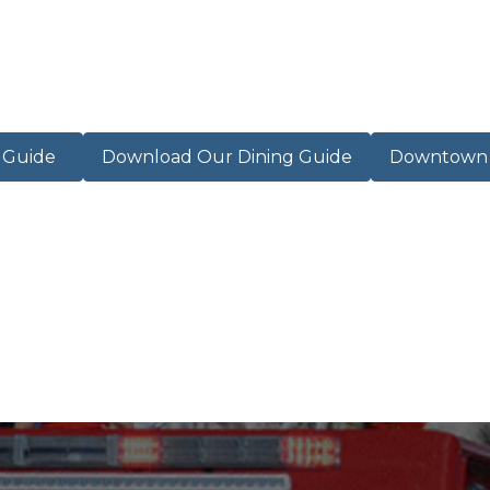
r Guide
Download Our Dining Guide
Downtown M