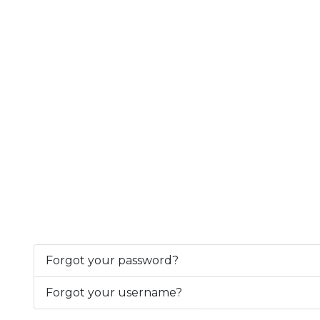
Forgot your password?
Forgot your username?