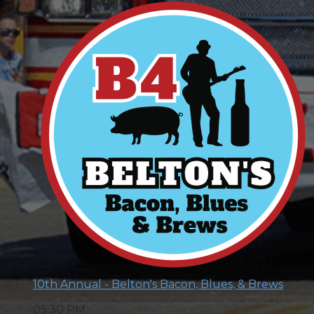
10th Annual - Belton's Bacon, Blues, & Brews
05:30 PM