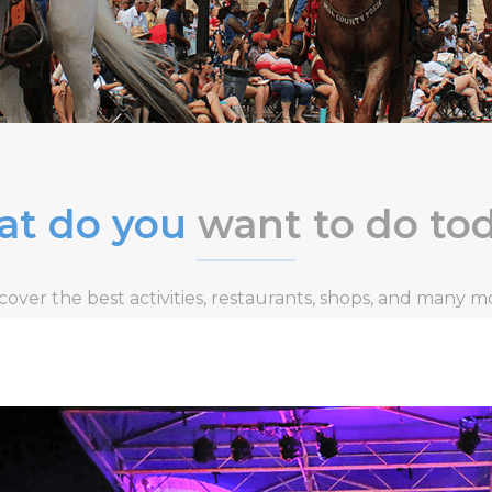
t do you
want to do to
cover the best activities, restaurants, shops, and many m