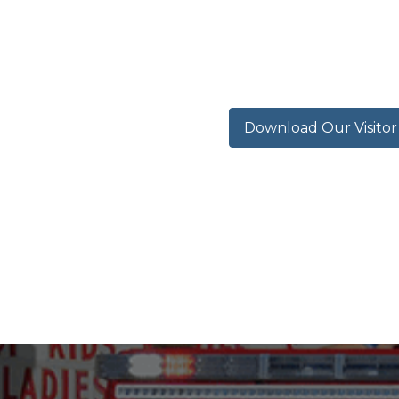
Download Our Visito