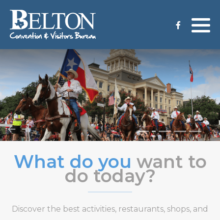
Meeting Services
Staff
Group Tours
Venues
CVB Grant Application
What do you
want to
do today?
Discover the best activities, restaurants, shops, and