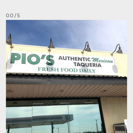
0.0 / 5