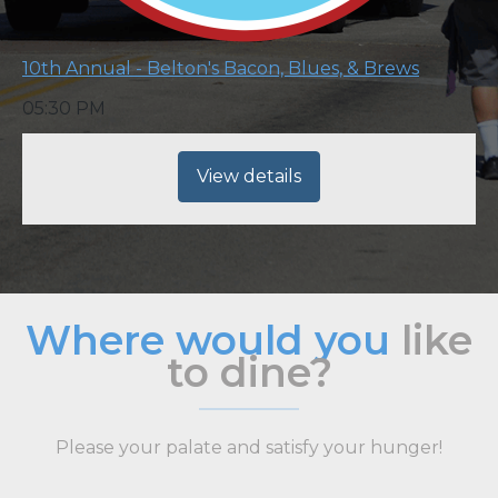
10th Annual - Belton's Bacon, Blues, & Brews
05:30 PM
View details
Where would you
like
to dine?
Please your palate and satisfy your hunger!