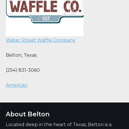
Water Street Waffle Company
Belton
,
Texas
(254) 831-3060
American
About Belton
Located deep in the heart of Texas, Belton is a