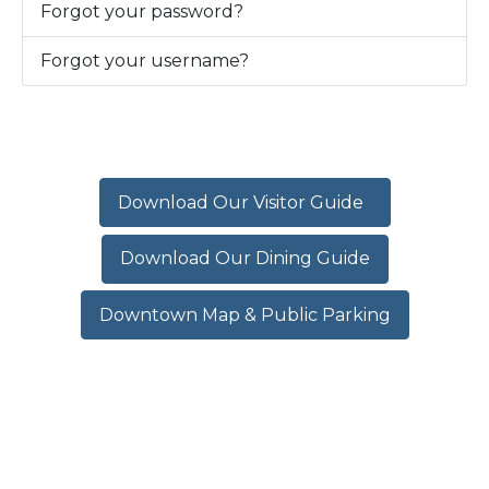
Forgot your password?
Forgot your username?
Download Our Visitor Guide
Download Our Dining Guide
Downtown Map & Public Parking