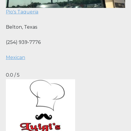
Pio's Taqueria
Belton
,
Texas
(254) 939-7776
Mexican
0.0 / 5