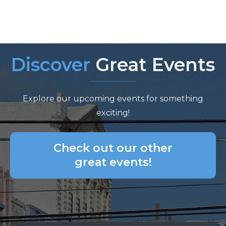
Discover
Great Events
Explore our upcoming events for something
exciting!
Check out our other
great events!