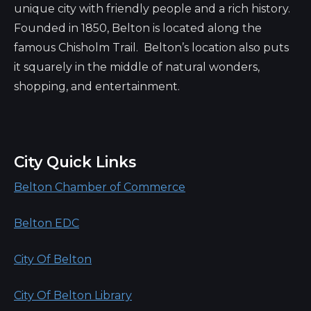
unique city with friendly people and a rich history.
Founded in 1850, Belton is located along the
famous Chisholm Trail. Belton’s location also puts
it squarely in the middle of natural wonders,
shopping, and entertainment.
City Quick Links
Belton Chamber of Commerce
Belton EDC
City Of Belton
City Of Belton Library