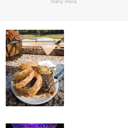
many more.