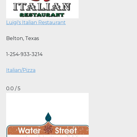
Luigi's Italian Restaurant
Belton
,
Texas
1-254-933-3214
Italian/Pizza
0.0 / 5