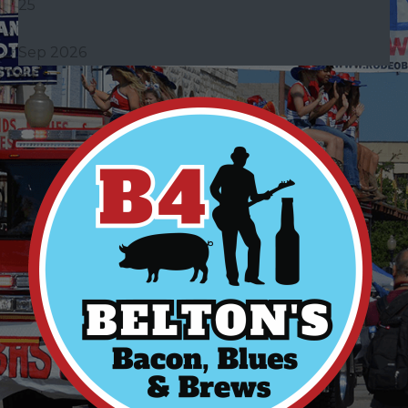
25
Sep 2026