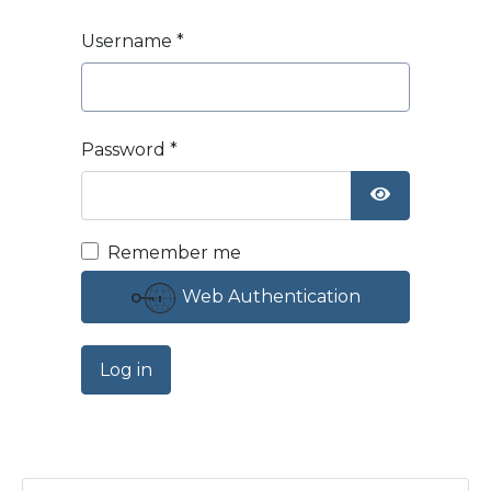
Username
*
Password
*
Show Passw
Remember me
Web Authentication
Log in