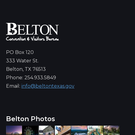
PO Box 120
333 Water St.
Belton, TX 76513
Phone: 254.933.5849
Email:
info@beltontexas.gov
Belton Photos