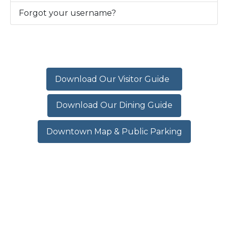
Forgot your username?
Download Our Visitor Guide
Download Our Dining Guide
Downtown Map & Public Parking