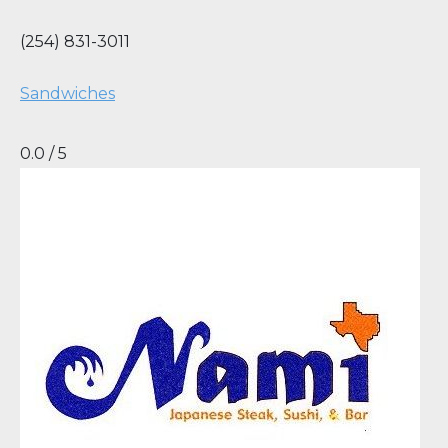
(254) 831-3011
Sandwiches
0.0 / 5