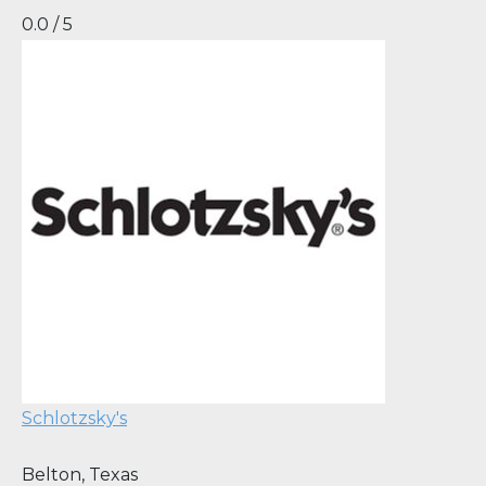
0.0 / 5
Schlotzsky's
Belton
,
Texas