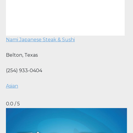
Nami Japanese Steak & Sushi
Belton
,
Texas
(254) 933-0404
Asian
0.0 / 5