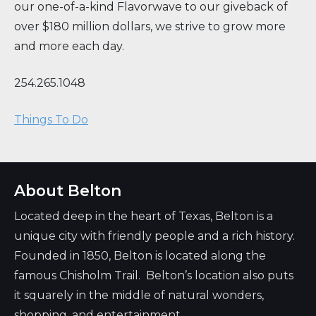
our one-of-a-kind Flavorwave to our giveback of
over $180 million dollars, we strive to grow more
and more each day.
254.265.1048
Things To Do
About Belton
Located deep in the heart of Texas, Belton is a
unique city with friendly people and a rich history.
Founded in 1850, Belton is located along the
famous Chisholm Trail. Belton’s location also puts
it squarely in the middle of natural wonders,
shopping, and entertainment.