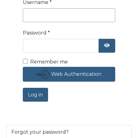
Username
*
Password
*
Show Passw
Remember me
Web Authentication
Log in
Forgot your password?