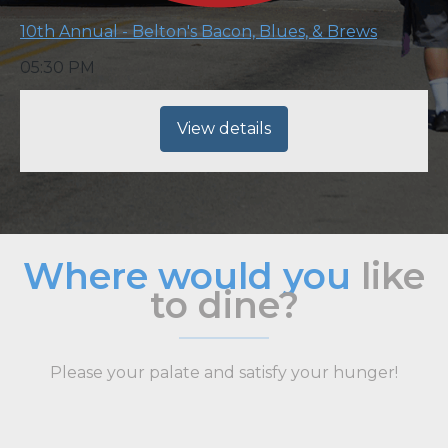
10th Annual - Belton's Bacon, Blues, & Brews
05:30 PM
View details
Where would you
like
to dine?
Please your palate and satisfy your hunger!