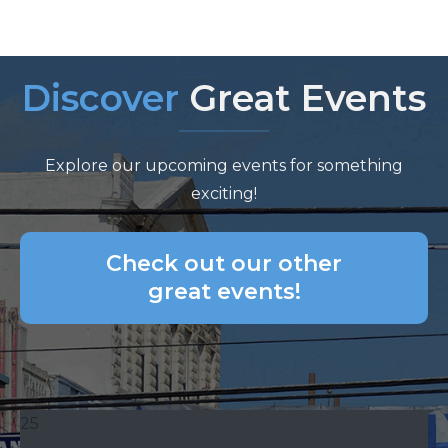
Discover
Great Events
Explore our upcoming events for something
exciting!
Check out our other
great events!
25