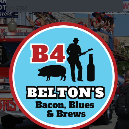
Sep 2026