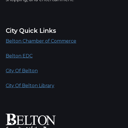
City Quick Links
Belton Chamber of Commerce
Belton EDC
City Of Belton
City Of Belton Library