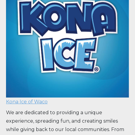
Kona Ice of Waco
We are dedicated to providing a unique
experience, spreading fun, and creating smiles
while giving back to our local communities. From