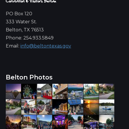
PO Box 120
333 Water St.
Belton, TX 76513
Phone: 254.933.5849
Email:
info@beltontexas.gov
Belton Photos